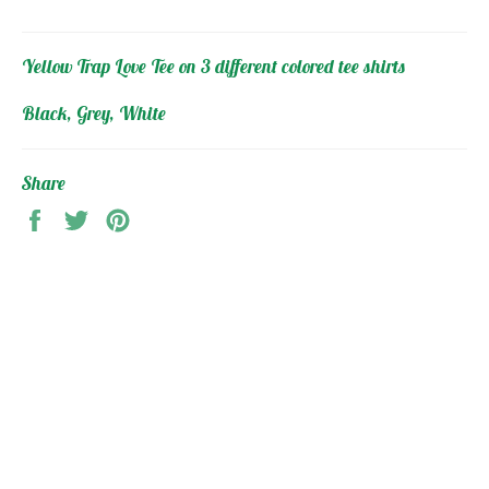
Yellow Trap Love Tee on 3 different colored tee shirts
Black, Grey, White
Share
Share
Tweet
Pin
on
on
on
Facebook
Twitter
Pinterest
MAIN MENU
2FOCUSED Collection
Gym Clothing
HeadWear and Accessories