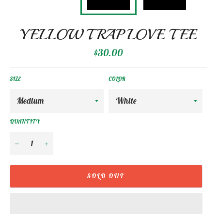
YELLOW TRAP LOVE TEE
Regular
$30.00
price
SIZE
COLOR
QUANTITY
−
+
SOLD OUT