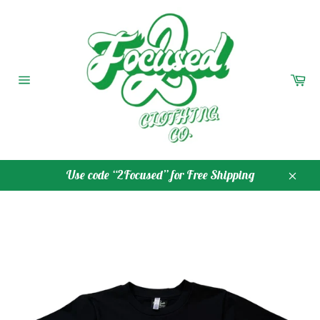
Skip
to
content
Ca
Site
navigation
Use code “2Focused” for Free Shipping
Close