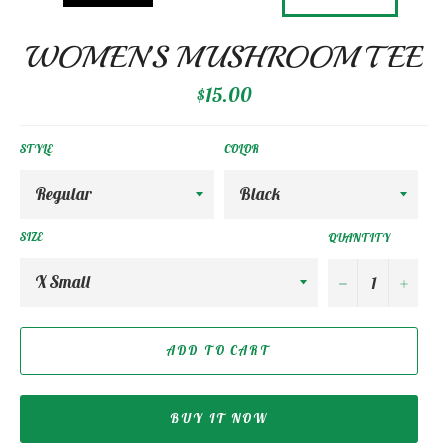
WOMEN’S MUSHROOM TEE
Regular
$15.00
price
STYLE
COLOR
SIZE
QUANTITY
−
+
ADD TO CART
BUY IT NOW