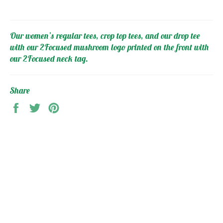
Our women’s regular tees, crop top tees, and our drop tee
with our 2Focused mushroom logo printed on the front with
our 2Focused neck tag.
Share
Share
Tweet
Pin
on
on
on
Facebook
Twitter
Pinterest
MAIN MENU
2FOCUSED Collection
Gym Clothing