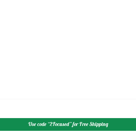
Use code “2Focused” for Free Shipping