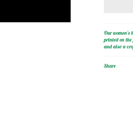
Our women's h
printed on the 
and also a cro
Share