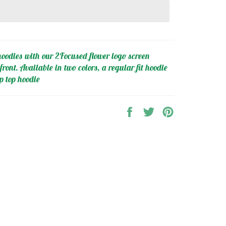
oodies with our 2Focused flower logo screen
front. Available in two colors, a regular fit hoodie
p top hoodie
Share
Tweet
Pin
on
on
on
Facebook
Twitter
Pinterest