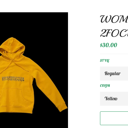
WOME
2FOC
Regular
$30.00
price
STYLE
COLOR