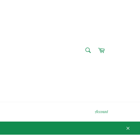
SEARCH
Cart
Search
Account
Close