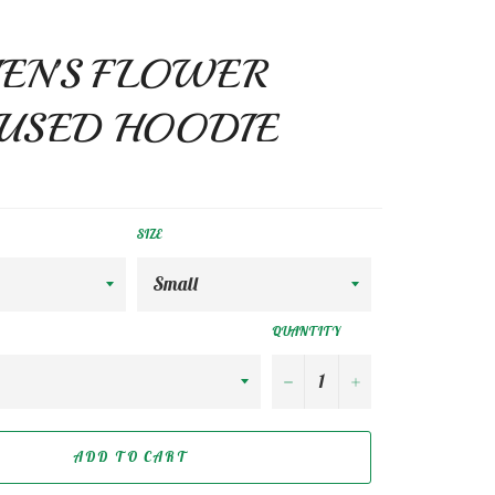
N’S FLOWER
USED HOODIE
SIZE
QUANTITY
−
+
ADD TO CART